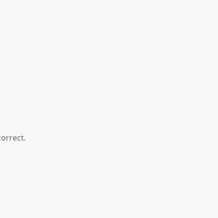
orrect.