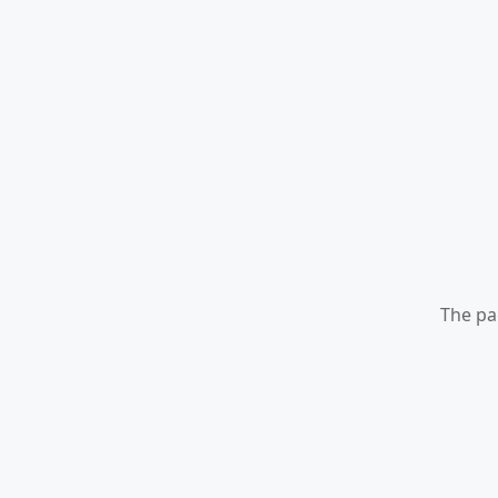
The pa