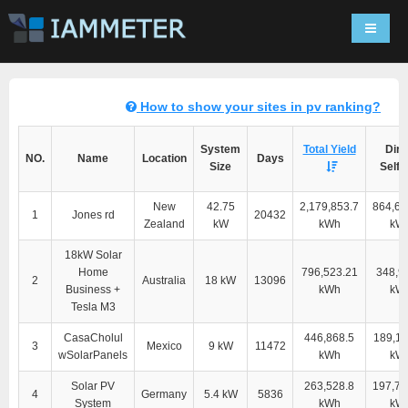
Navigat
How to show your sites in pv ranking?
System
Total Yield
Dire
NO.
Name
Location
Days
Size
Self-
New
42.75
2,179,853.7
864,60
1
Jones rd
20432
Zealand
kW
kWh
kW
18kW Solar
Home
796,523.21
348,9
2
Australia
18 kW
13096
Business +
kWh
kW
Tesla M3
CasaCholul
446,868.5
189,11
3
Mexico
9 kW
11472
wSolarPanels
kWh
kW
Solar PV
263,528.8
197,76
4
Germany
5.4 kW
5836
System
kWh
kW