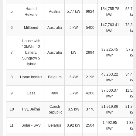
Harald
184,755.78
53,71
5
Austria
5.77 kW
9924
Hekerle
kWh
kW
147,763.41
78,81
6
Millbend
Australia
5 kW
5400
kWh
kW
House with
13kWhr LG
83,225.45
57,28
7
battery,
Australia
kW
2994
kWh
kW
Sungrow 5
Hybrid
43,263.22
34,42
8
Home fronius
Belgium
6 kW
2196
kWh
kW
37,600.37
11,52
9
Casa
Italy
3 kW
4268
kWh
kW
Czech
21,919.86
21,80
10
FVE Ječná
3.5 kW
3776
Republic
kWh
kW
1,492.95
1,381
11
Solar - SVV
Belarus
0.92 kW
2504
kWh
kW